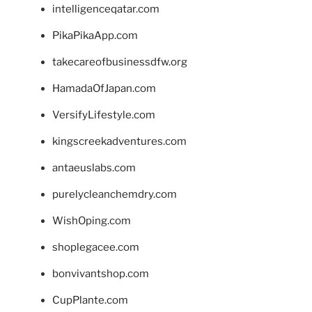
intelligenceqatar.com
PikaPikaApp.com
takecareofbusinessdfw.org
HamadaOfJapan.com
VersifyLifestyle.com
kingscreekadventures.com
antaeuslabs.com
purelycleanchemdry.com
WishOping.com
shoplegacee.com
bonvivantshop.com
CupPlante.com