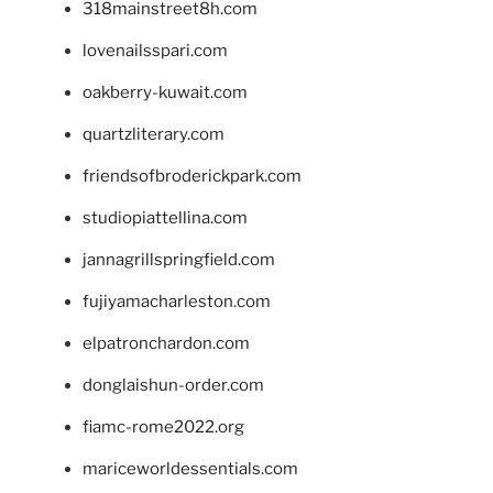
318mainstreet8h.com
lovenailsspari.com
oakberry-kuwait.com
quartzliterary.com
friendsofbroderickpark.com
studiopiattellina.com
jannagrillspringfield.com
fujiyamacharleston.com
elpatronchardon.com
donglaishun-order.com
fiamc-rome2022.org
mariceworldessentials.com