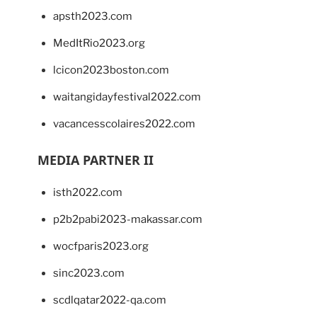
apsth2023.com
MedItRio2023.org
lcicon2023boston.com
waitangidayfestival2022.com
vacancesscolaires2022.com
MEDIA PARTNER II
isth2022.com
p2b2pabi2023-makassar.com
wocfparis2023.org
sinc2023.com
scdlqatar2022-qa.com