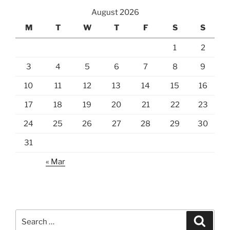
August 2026
M
T
W
T
F
S
S
1
2
3
4
5
6
7
8
9
10
11
12
13
14
15
16
17
18
19
20
21
22
23
24
25
26
27
28
29
30
31
« Mar
Search
Search
for: