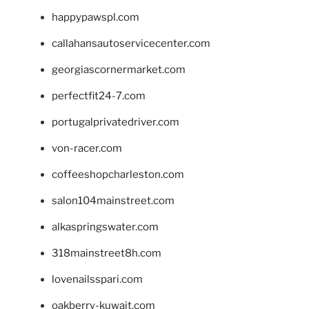
happypawspl.com
callahansautoservicecenter.com
georgiascornermarket.com
perfectfit24-7.com
portugalprivatedriver.com
von-racer.com
coffeeshopcharleston.com
salon104mainstreet.com
alkaspringswater.com
318mainstreet8h.com
lovenailsspari.com
oakberry-kuwait.com