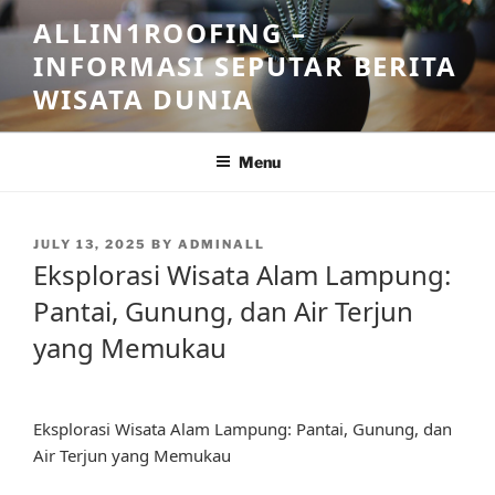
Skip
ALLIN1ROOFING –
to
INFORMASI SEPUTAR BERITA
content
WISATA DUNIA
Menu
POSTED
JULY 13, 2025
BY
ADMINALL
ON
Eksplorasi Wisata Alam Lampung:
Pantai, Gunung, dan Air Terjun
yang Memukau
Eksplorasi Wisata Alam Lampung: Pantai, Gunung, dan
Air Terjun yang Memukau