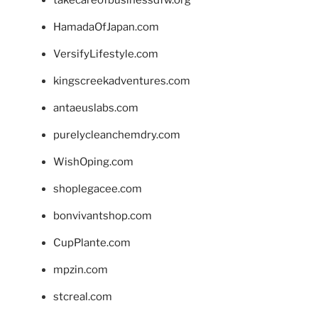
takecareofbusinessdfw.org
HamadaOfJapan.com
VersifyLifestyle.com
kingscreekadventures.com
antaeuslabs.com
purelycleanchemdry.com
WishOping.com
shoplegacee.com
bonvivantshop.com
CupPlante.com
mpzin.com
stcreal.com