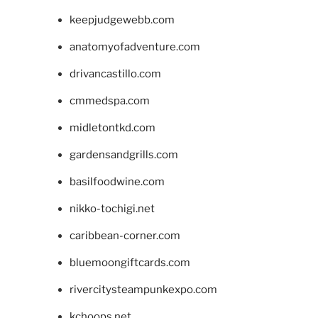
keepjudgewebb.com
anatomyofadventure.com
drivancastillo.com
cmmedspa.com
midletontkd.com
gardensandgrills.com
basilfoodwine.com
nikko-tochigi.net
caribbean-corner.com
bluemoongiftcards.com
rivercitysteampunkexpo.com
kchoops.net