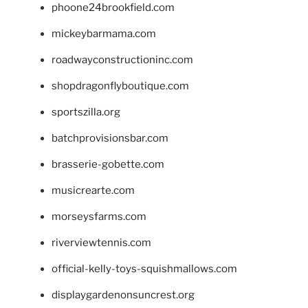
phoone24brookfield.com
mickeybarmama.com
roadwayconstructioninc.com
shopdragonflyboutique.com
sportszilla.org
batchprovisionsbar.com
brasserie-gobette.com
musicrearte.com
morseysfarms.com
riverviewtennis.com
official-kelly-toys-squishmallows.com
displaygardenonsuncrest.org