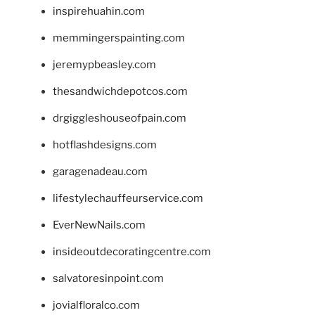
inspirehuahin.com
memmingerspainting.com
jeremypbeasley.com
thesandwichdepotcos.com
drgiggleshouseofpain.com
hotflashdesigns.com
garagenadeau.com
lifestylechauffeurservice.com
EverNewNails.com
insideoutdecoratingcentre.com
salvatoresinpoint.com
jovialfloralco.com