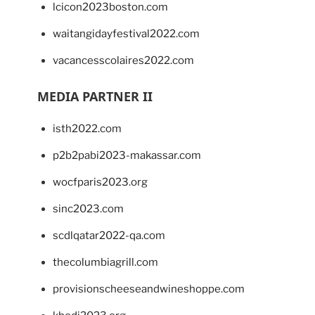
lcicon2023boston.com
waitangidayfestival2022.com
vacancesscolaires2022.com
MEDIA PARTNER II
isth2022.com
p2b2pabi2023-makassar.com
wocfparis2023.org
sinc2023.com
scdlqatar2022-qa.com
thecolumbiagrill.com
provisionscheeseandwineshoppe.com