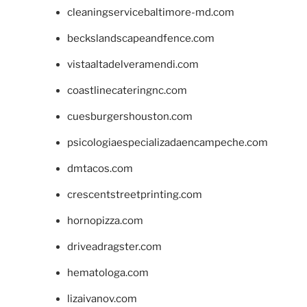
cleaningservicebaltimore-md.com
beckslandscapeandfence.com
vistaaltadelveramendi.com
coastlinecateringnc.com
cuesburgershouston.com
psicologiaespecializadaencampeche.com
dmtacos.com
crescentstreetprinting.com
hornopizza.com
driveadragster.com
hematologa.com
lizaivanov.com