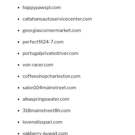
happypawspl.com
callahansautoservicecenter.com
georgiascornermarket.com
perfectfit24-7.com
portugalprivatedriver.com
von-racer.com
coffeeshopcharleston.com
salon104mainstreet.com
alkaspringswater.com
318mainstreet8h.com
lovenailsspari.com
oakberry-kuwait.com