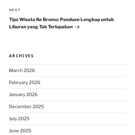
Next
NEXT
Post
Tips Wisata Ke Bromo: Panduan Lengkap untuk
Liburan yang Tak Terlupakan
ARCHIVES
March 2026
February 2026
January 2026
December 2025
July 2025
June 2025