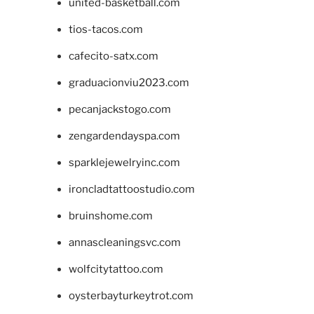
united-basketball.com
tios-tacos.com
cafecito-satx.com
graduacionviu2023.com
pecanjackstogo.com
zengardendayspa.com
sparklejewelryinc.com
ironcladtattoostudio.com
bruinshome.com
annascleaningsvc.com
wolfcitytattoo.com
oysterbayturkeytrot.com