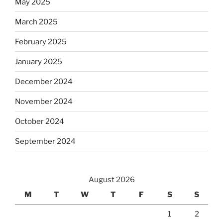
May 2025
March 2025
February 2025
January 2025
December 2024
November 2024
October 2024
September 2024
August 2026
M
T
W
T
F
S
S
1
2