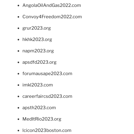
AngolaOilAndGas2022.com
Convoy4Freedom2022.com
grur2023.org
hkhk2023.org
napm2023.org
apsdfd2023.org
forumausape2023.com
imkl2023.com
careerfaircsd2023.com
apsth2023.com
MedItRio2023.org
lcicon2023boston.com