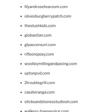
lilyandrosetearoom.com
olivesburgberrypatch.com
theslushkids.com
giobastian.com
glpascensori.com
rifloorepoxy.com
woolleymillingandpaving.com
uptonpvd.com
2troublegrill.com
casateranga.com
sticksandstonesstudiooh.com
walkers-treeservice.com