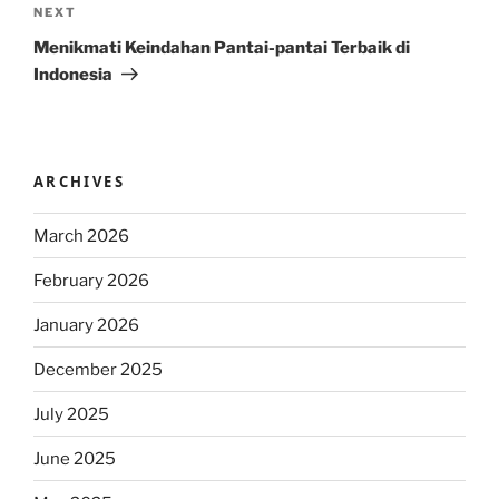
Next
NEXT
Post
Menikmati Keindahan Pantai-pantai Terbaik di
Indonesia
ARCHIVES
March 2026
February 2026
January 2026
December 2025
July 2025
June 2025