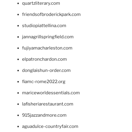
quartzliterary.com
friendsofbroderickpark.com
studiopiattellina.com
jannagrillspringfield.com
fujiyamacharleston.com
elpatronchardon.com
donglaishun-order.com
fiamc-rome2022.org
mariceworldessentials.com
lafisheriarestaurant.com
915jazzandmore.com
aguadulce-countryfair.com