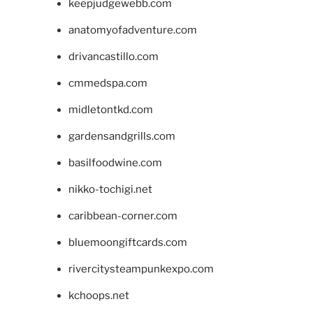
keepjudgewebb.com
anatomyofadventure.com
drivancastillo.com
cmmedspa.com
midletontkd.com
gardensandgrills.com
basilfoodwine.com
nikko-tochigi.net
caribbean-corner.com
bluemoongiftcards.com
rivercitysteampunkexpo.com
kchoops.net