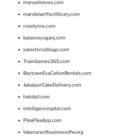
manoelneves.com
mandelaeffectlibrary.com
roselynns.com
balanceyoganj.com
salesforceblogs.com
TrainGames365.com
BaytownEvaCationRentals.com
JabalpurCakeDelivery.com
halobjd.com
intelligenceqatar.com
PikaPikaApp.com
takecareofbusinessdfw.org