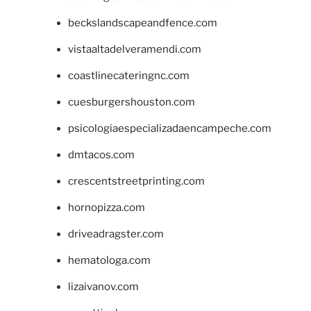
beckslandscapeandfence.com
vistaaltadelveramendi.com
coastlinecateringnc.com
cuesburgershouston.com
psicologiaespecializadaencampeche.com
dmtacos.com
crescentstreetprinting.com
hornopizza.com
driveadragster.com
hematologa.com
lizaivanov.com