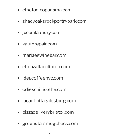
elbotanicopanama.com
shadyoaksrockportrvpark.com
jccoinlaundry.com
kautorepair.com
marjaeswinebar.com
elmazatlanclinton.com
ideacoffeenyc.com
odieschillicothe.com
lacantinitagalesburg.com
pizzadeliverybristol.com
greenstarsmogcheck.com