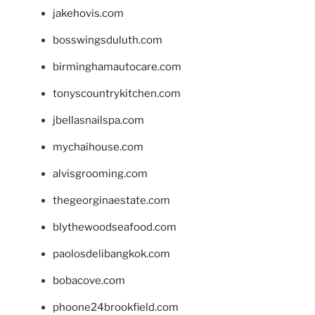
jakehovis.com
bosswingsduluth.com
birminghamautocare.com
tonyscountrykitchen.com
jbellasnailspa.com
mychaihouse.com
alvisgrooming.com
thegeorginaestate.com
blythewoodseafood.com
paolosdelibangkok.com
bobacove.com
phoone24brookfield.com