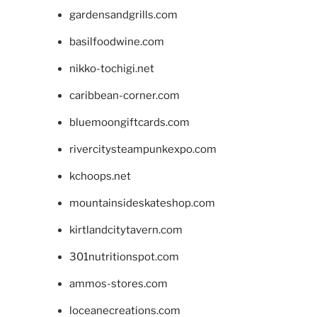
gardensandgrills.com
basilfoodwine.com
nikko-tochigi.net
caribbean-corner.com
bluemoongiftcards.com
rivercitysteampunkexpo.com
kchoops.net
mountainsideskateshop.com
kirtlandcitytavern.com
301nutritionspot.com
ammos-stores.com
loceanecreations.com