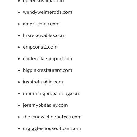
queensushipa.com
wendyweimerdds.com
ameri-camp.com
hrsreceivables.com
empconst1.com
cinderella-support.com
bigpinkrestaurant.com
inspirehuahin.com
memmingerspainting.com
jeremypbeasley.com
thesandwichdepotcos.com
drgiggleshouseofpain.com