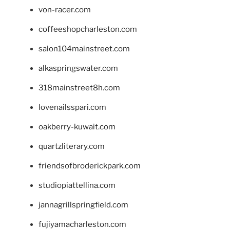
von-racer.com
coffeeshopcharleston.com
salon104mainstreet.com
alkaspringswater.com
318mainstreet8h.com
lovenailsspari.com
oakberry-kuwait.com
quartzliterary.com
friendsofbroderickpark.com
studiopiattellina.com
jannagrillspringfield.com
fujiyamacharleston.com