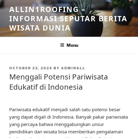
Skip
ALLIN1ROOFING –
to
INFORMASI SEPUTAR BERITA
content
WISATA DUNIA
Menu
POSTED
OCTOBER 23, 2024
BY
ADMINALL
ON
Menggali Potensi Pariwisata
Edukatif di Indonesia
Pariwisata edukatif menjadi salah satu potensi besar
yang dapat digali di Indonesia. Banyak pakar pariwisata
yang percaya bahwa menggabungkan unsur
pendidikan dan wisata bisa memberikan pengalaman