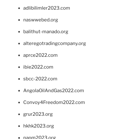
adlibilimler2023.com
naswwebed.org
balithut-manado.org
alteregotradingcompany.org
aprce2022.com
ibie2022.com
sbcc-2022.com
AngolaOilAndGas2022.com
Convoy4Freedom2022.com
grur2023.org
hkhk2023.org
napm2023.org