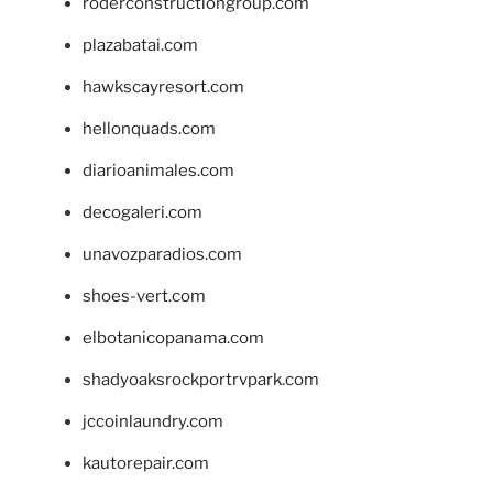
roderconstructiongroup.com
plazabatai.com
hawkscayresort.com
hellonquads.com
diarioanimales.com
decogaleri.com
unavozparadios.com
shoes-vert.com
elbotanicopanama.com
shadyoaksrockportrvpark.com
jccoinlaundry.com
kautorepair.com