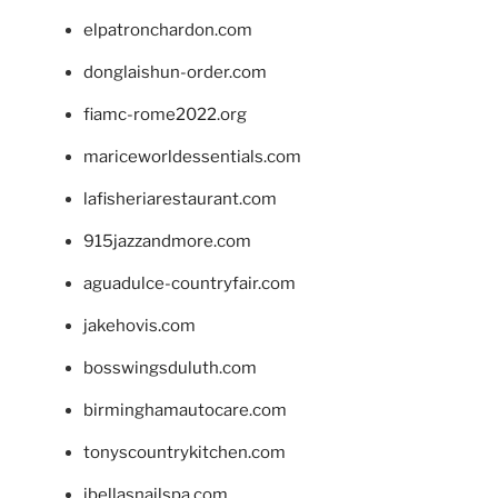
elpatronchardon.com
donglaishun-order.com
fiamc-rome2022.org
mariceworldessentials.com
lafisheriarestaurant.com
915jazzandmore.com
aguadulce-countryfair.com
jakehovis.com
bosswingsduluth.com
birminghamautocare.com
tonyscountrykitchen.com
jbellasnailspa.com