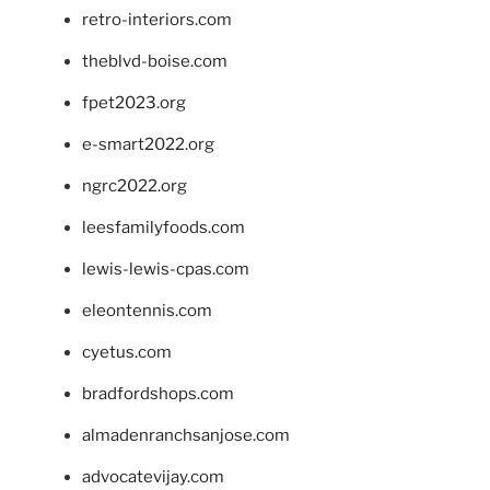
retro-interiors.com
theblvd-boise.com
fpet2023.org
e-smart2022.org
ngrc2022.org
leesfamilyfoods.com
lewis-lewis-cpas.com
eleontennis.com
cyetus.com
bradfordshops.com
almadenranchsanjose.com
advocatevijay.com