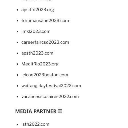
apsdfd2023.org
forumausape2023.com
imkl2023.com
careerfaircsd2023.com
apsth2023.com
MedItRio2023.org
lcicon2023boston.com
waitangidayfestival2022.com
vacancesscolaires2022.com
MEDIA PARTNER II
isth2022.com