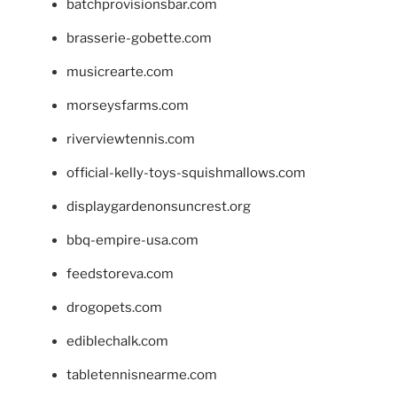
batchprovisionsbar.com
brasserie-gobette.com
musicrearte.com
morseysfarms.com
riverviewtennis.com
official-kelly-toys-squishmallows.com
displaygardenonsuncrest.org
bbq-empire-usa.com
feedstoreva.com
drogopets.com
ediblechalk.com
tabletennisnearme.com