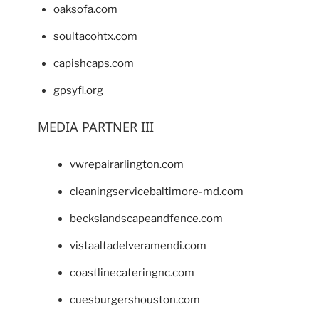
oaksofa.com
soultacohtx.com
capishcaps.com
gpsyfl.org
MEDIA PARTNER III
vwrepairarlington.com
cleaningservicebaltimore-md.com
beckslandscapeandfence.com
vistaaltadelveramendi.com
coastlinecateringnc.com
cuesburgershouston.com