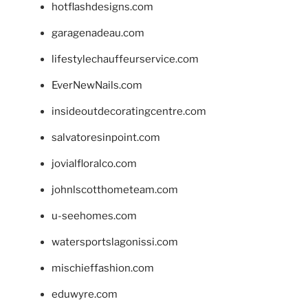
hotflashdesigns.com
garagenadeau.com
lifestylechauffeurservice.com
EverNewNails.com
insideoutdecoratingcentre.com
salvatoresinpoint.com
jovialfloralco.com
johnlscotthometeam.com
u-seehomes.com
watersportslagonissi.com
mischieffashion.com
eduwyre.com