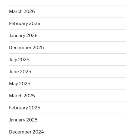
March 2026
February 2026
January 2026
December 2025
July 2025
June 2025
May 2025
March 2025
February 2025
January 2025
December 2024