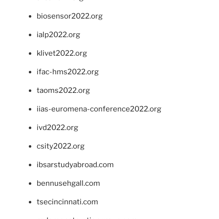
biosensor2022.org
ialp2022.org
klivet2022.org
ifac-hms2022.org
taoms2022.org
iias-euromena-conference2022.org
ivd2022.org
csity2022.org
ibsarstudyabroad.com
bennusehgall.com
tsecincinnati.com